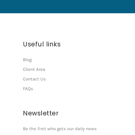
Useful links
Blog
Client Area
Contact Us
FAQs
Newsletter
Be the first who gets our daily news