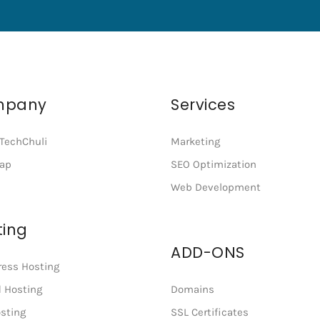
mpany
Services
TechChuli
Marketing
map
SEO Optimization
Web Development
ting
ADD-ONS
ess Hosting
 Hosting
Domains
sting
SSL Certificates