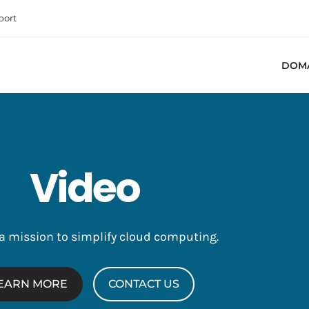
port
DOM
Video
 a mission to simplify cloud computing.
EARN MORE
CONTACT US