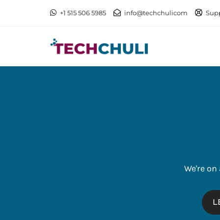
+1 515 506 5985
info@techchulicom
Sup
We're on
L