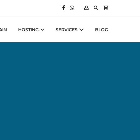
AIN
HOSTING
SERVICES
BLOG