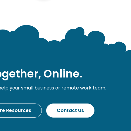
gether, Online.
help your small business or remote work team.
ore Resources
Contact Us