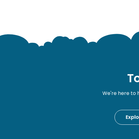
To
We're here to 
Expl