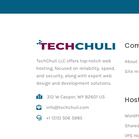
Co
TechChuli LLC offers top-notch web
About 
hosting, focused on reliability, speed,
Site 
and security, along with expert web
design and development solutions.
312 W Casper, WY 82601 US
Hos
info@techchuli.com
WordPr
+1 (515) 506 5985
Shared
VPS Ho